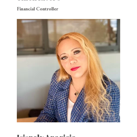
Financial Controller