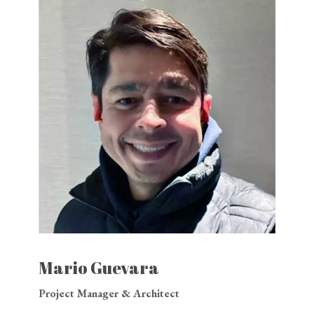
Mario Guevara
Project Manager & Architect