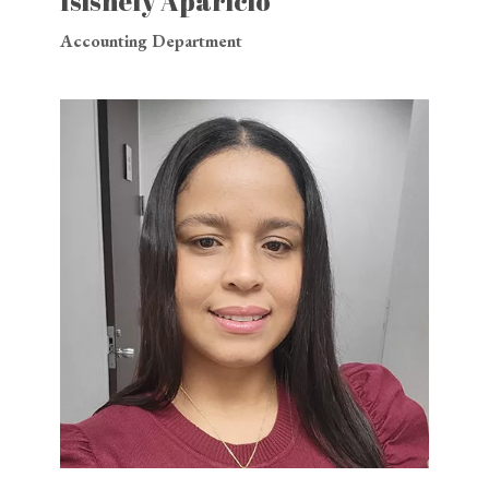
Isisnely Aparicio
Accounting Department