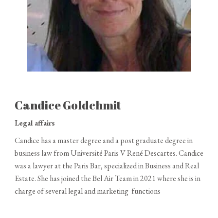
Candice Goldchmit
Legal affairs
Candice has a master degree and a post graduate degree in
business law from Université Paris V René Descartes.
Candice
was a lawyer at the Paris Bar, specialized in Business and Real
Estate.
She has joined the Bel Air Team in 2021 where she is in
charge of several legal and marketing functions