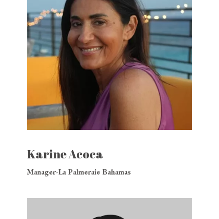
Karine Acoca
Manager-La Palmeraie Bahamas