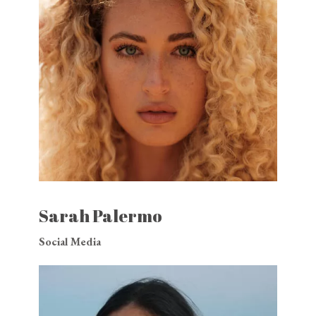
Sarah Palermo
Social Media