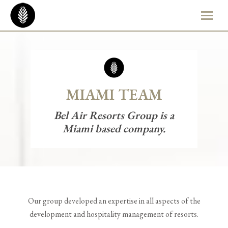
MIAMI TEAM
Bel Air Resorts Group is a
Miami based company.
Our group developed an expertise in all aspects of the
development and hospitality management of resorts.