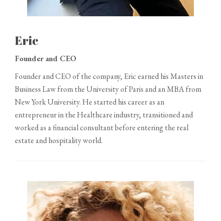
Eric
Founder and CEO
Founder and CEO of the company, Eric earned his Masters in
Business Law from the University of Paris and an MBA from
New York University. He started his career as an
entrepreneur in the Healthcare industry, transitioned and
worked as a financial consultant before entering the real
estate and hospitality world.