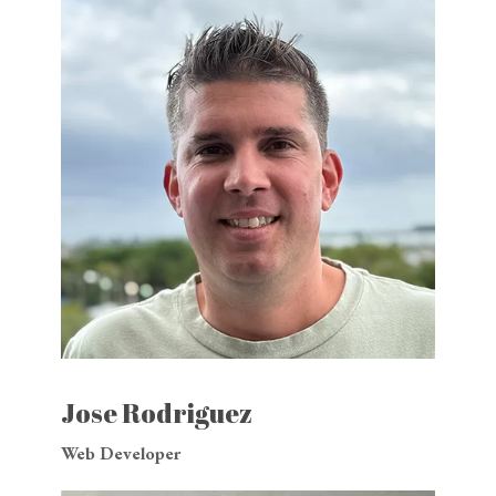
Jose Rodriguez
Web Developer