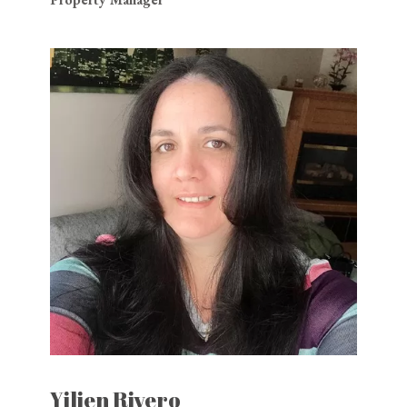
Yilien Rivero