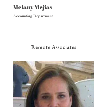
Melany Mejias
Accounting Department
Remote Associates