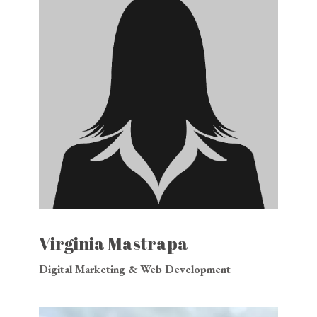
Virginia Mastrapa
Digital Marketing & Web Development