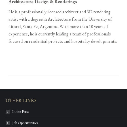
Architecture Design & Renderings
He is a professionally licensed architect and 3D rendering
artist with a degree in Architecture from the University of
Litoral, Santa Fe, Argentina. With more than 10 years of
experience, he is currently leading a team of professionals
focused on residential projects and hospitality developments.
OTHER LINKS
In the Press
Job Opportunities