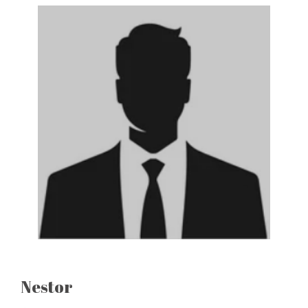
Nestor