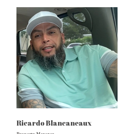
Ricardo Blancaneaux
Property Manager