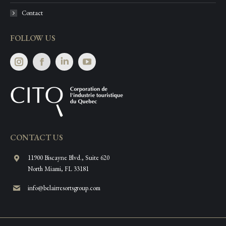
Contact
FOLLOW US
Instagram
Facebook
Linkedin
CONTACT US
11900 Biscayne Blvd., Suite 620
North Miami, FL 33181
info@belairresortsgroup.com