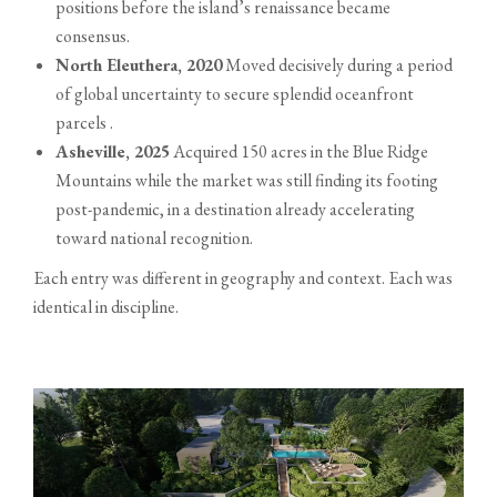
positions before the island’s renaissance became
consensus.
North Eleuthera, 2020
Moved decisively during a period
of global uncertainty to secure splendid oceanfront
parcels .
Asheville, 2025
Acquired 150 acres in the Blue Ridge
Mountains while the market was still finding its footing
post-pandemic, in a destination already accelerating
toward national recognition.
Each entry was different in geography and context. Each was
identical in discipline.