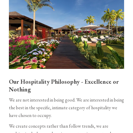
Our Hospitality Philosophy - Excellence or
Nothing
We are not interested in being good. We are interested in being
the best in the specific, intimate category of hospitality we
have chosen to occupy.
We create concepts rather than follow trends, we are