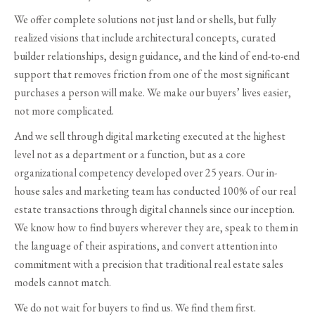
We offer complete solutions not just land or shells, but fully
realized visions that include architectural concepts, curated
builder relationships, design guidance, and the kind of end-to-end
support that removes friction from one of the most significant
purchases a person will make. We make our buyers’ lives easier,
not more complicated.
And we sell through digital marketing executed at the highest
level not as a department or a function, but as a core
organizational competency developed over 25 years. Our in-
house sales and marketing team has conducted 100% of our real
estate transactions through digital channels since our inception.
We know how to find buyers wherever they are, speak to them in
the language of their aspirations, and convert attention into
commitment with a precision that traditional real estate sales
models cannot match.
We do not wait for buyers to find us. We find them first.