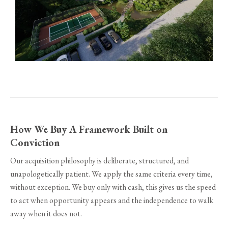
How We Buy A Framework Built on
Conviction
Our acquisition philosophy is deliberate, structured, and
unapologetically patient. We apply the same criteria every time,
without exception. We buy only with cash, this gives us the speed
to act when opportunity appears and the independence to walk
away when it does not.