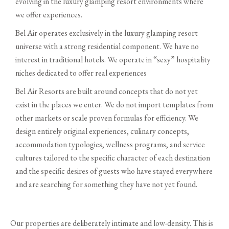
evolving in the luxury glamping resort environments where
we offer experiences.
Bel Air operates exclusively in the luxury glamping resort
universe with a strong residential component. We have no
interest in traditional hotels. We operate in “sexy” hospitality
niches dedicated to offer real experiences
Bel Air Resorts are built around concepts that do not yet
exist in the places we enter. We do not import templates from
other markets or scale proven formulas for efficiency. We
design entirely original experiences, culinary concepts,
accommodation typologies, wellness programs, and service
cultures tailored to the specific character of each destination
and the specific desires of guests who have stayed everywhere
and are searching for something they have not yet found.
Our properties are deliberately intimate and low-density. This is