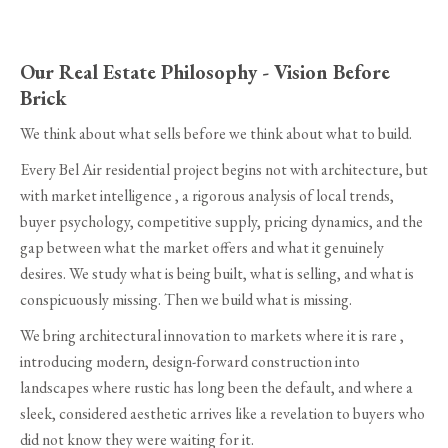
Our Real Estate Philosophy - Vision Before
Brick
We think about what sells before we think about what to build.
Every Bel Air residential project begins not with architecture, but
with market intelligence , a rigorous analysis of local trends,
buyer psychology, competitive supply, pricing dynamics, and the
gap between what the market offers and what it genuinely
desires. We study what is being built, what is selling, and what is
conspicuously missing. Then we build what is missing.
We bring architectural innovation to markets where it is rare ,
introducing modern, design-forward construction into
landscapes where rustic has long been the default, and where a
sleek, considered aesthetic arrives like a revelation to buyers who
did not know they were waiting for it.