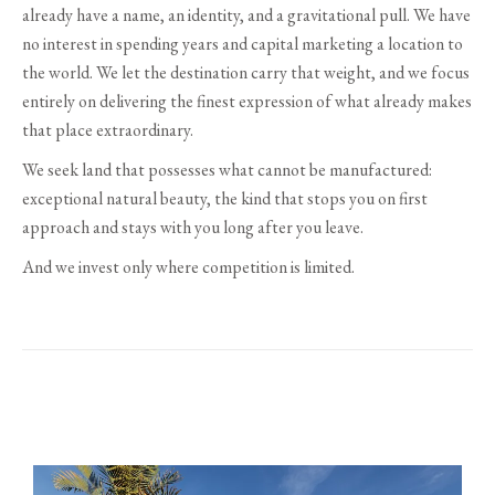
already have a name, an identity, and a gravitational pull. We have
no interest in spending years and capital marketing a location to
the world. We let the destination carry that weight, and we focus
entirely on delivering the finest expression of what already makes
that place extraordinary.
We seek land that possesses what cannot be manufactured:
exceptional natural beauty, the kind that stops you on first
approach and stays with you long after you leave.
And we invest only where competition is limited.