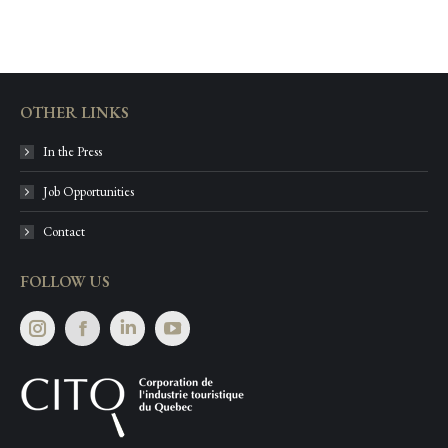
OTHER LINKS
In the Press
Job Opportunities
Contact
FOLLOW US
Instagram
Facebook
Linkedin