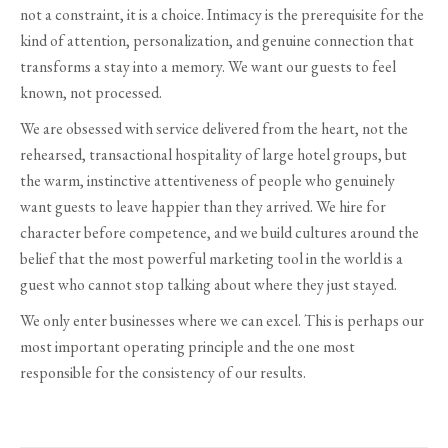
not a constraint, it is a choice. Intimacy is the prerequisite for the
kind of attention, personalization, and genuine connection that
transforms a stay into a memory. We want our guests to feel
known, not processed.
We are obsessed with service delivered from the heart, not the
rehearsed, transactional hospitality of large hotel groups, but
the warm, instinctive attentiveness of people who genuinely
want guests to leave happier than they arrived. We hire for
character before competence, and we build cultures around the
belief that the most powerful marketing tool in the world is a
guest who cannot stop talking about where they just stayed.
We only enter businesses where we can excel. This is perhaps our
most important operating principle and the one most
responsible for the consistency of our results.