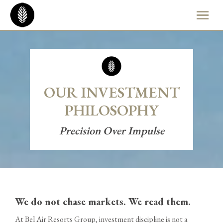
OUR INVESTMENT
PHILOSOPHY
Precision Over Impulse
We do not chase markets. We read them.
At Bel Air Resorts Group, investment discipline is not a