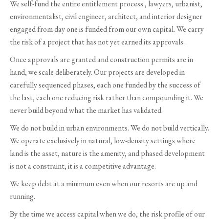
We self-fund the entire entitlement process , lawyers, urbanist,
environmentalist, civil engineer, architect, and interior designer
engaged from day one is funded from our own capital. We carry
the risk of a project that has not yet earned its approvals.
Once approvals are granted and construction permits are in
hand, we scale deliberately. Our projects are developed in
carefully sequenced phases, each one funded by the success of
the last, each one reducing risk rather than compounding it. We
never build beyond what the market has validated.
We do not build in urban environments. We do not build vertically.
We operate exclusively in natural, low-density settings where
land is the asset, nature is the amenity, and phased development
is not a constraint, it is a competitive advantage.
We keep debt at a minimum even when our resorts are up and
running.
By the time we access capital when we do, the risk profile of our