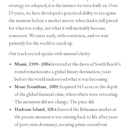
strategy we adopted, it is the instinct we were built on. Over
25 years, we have developed a practiced ability to recognize
the moment before a market moves: when land is still priced
for what it is today, not what it will inevitably become
tomorrow. We enter early, with conviction, and we wait
patiently for the world to catch up.
Our track record speaks with unusual clarity:
Miami, 1999–2004
Invested at the dawn of South Beach’s
transformation into a global luxury destination, years
before the world understood what it was becoming.
Mont-Tremblant, 2009
Acquired 543 acres at the depth
of the global financial crisis, when others were retreating.
The mountain did not change. The price did.
Harbour Island, 2014
Entered the Bahamian market at
the precise moment it was stirring back to life after years
of post-crisis dormancy, securing prime oceanfront