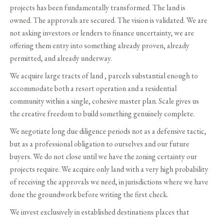
projects has been fundamentally transformed. The land is
owned. The approvals are secured. The vision is validated. We are
not asking investors or lenders to finance uncertainty, we are
offering them entry into something already proven, already
permitted, and already underway.
We acquire large tracts of land , parcels substantial enough to
accommodate both a resort operation and a residential
community within a single, cohesive master plan. Scale gives us
the creative freedom to build something genuinely complete.
We negotiate long due diligence periods not as a defensive tactic,
but as a professional obligation to ourselves and our future
buyers. We do not close until we have the zoning certainty our
projects require. We acquire only land with a very high probability
of receiving the approvals we need, in jurisdictions where we have
done the groundwork before writing the first check.
We invest exclusively in established destinations places that