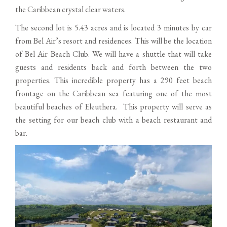
the Caribbean crystal clear waters.
The second lot is 5.43 acres and is located 3 minutes by car
from Bel Air’s resort and residences. This will be the location
of Bel Air Beach Club. We will have a shuttle that will take
guests and residents back and forth between the two
properties. This incredible property has a 290 feet beach
frontage on the Caribbean sea featuring one of the most
beautiful beaches of Eleuthera. This property will serve as
the setting for our beach club with a beach restaurant and
bar.