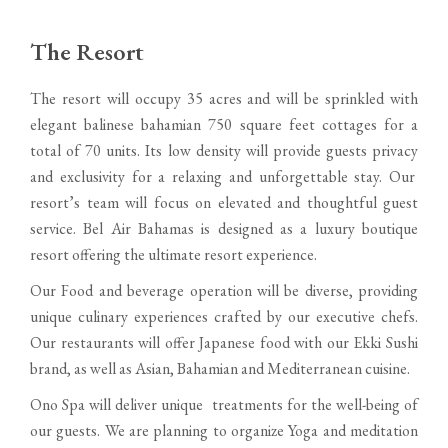
The Resort
The resort will occupy 35 acres and will be sprinkled with
elegant balinese bahamian 750 square feet cottages for a
total of 70 units. Its low density will provide guests privacy
and exclusivity for a relaxing and unforgettable stay. Our
resort’s team will focus on elevated and thoughtful guest
service. Bel Air Bahamas is designed as a luxury boutique
resort offering the ultimate resort experience.
Our Food and beverage operation will be diverse, providing
unique culinary experiences crafted by our executive chefs.
Our restaurants will offer Japanese food with our Ekki Sushi
brand, as well as Asian, Bahamian and Mediterranean cuisine.
Ono Spa will deliver unique treatments for the well-being of
our guests. We are planning to organize Yoga and meditation