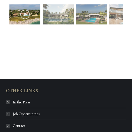
OTHER LINKS
In the Press
Job Opportunities
Contact