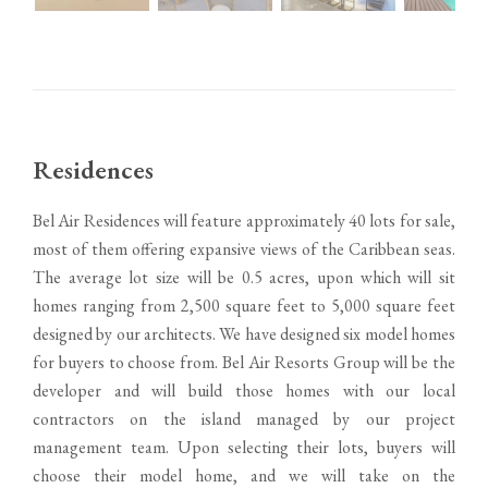
Residences
Bel Air Residences will feature approximately 40 lots for sale,
most of them offering expansive views of the Caribbean seas.
The average lot size will be 0.5 acres, upon which will sit
homes ranging from 2,500 square feet to 5,000 square feet
designed by our architects. We have designed six model homes
for buyers to choose from. Bel Air Resorts Group will be the
developer and will build those homes with our local
contractors on the island managed by our project
management team. Upon selecting their lots, buyers will
choose their model home, and we will take on the