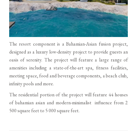
The resort component is a Bahamian-Asian fusion project,
designed as a luxury low-density project to provide guests an
oasis of serenity. The project will feature a large range of
amenities including a state-of-the-art spa, fitness facilities,
meeting space, food and beverage components, a beach club,
infinity pools and more.
The residential portion of the project will feature 44 houses
of bahamian asian and modern-minimalist influence from 2
500 square feet to 5 000 square feet.