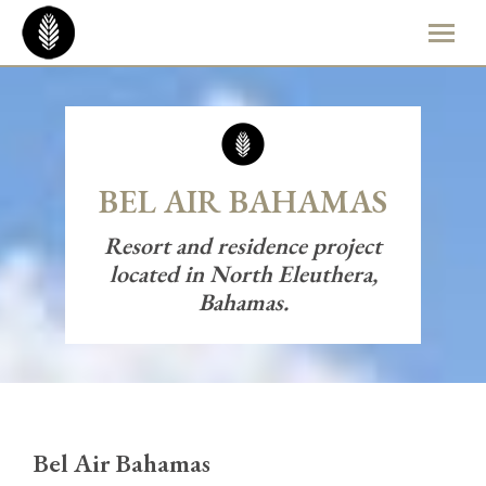
BEL AIR BAHAMAS
Resort and residence project
located in North Eleuthera,
Bahamas.
Bel Air Bahamas