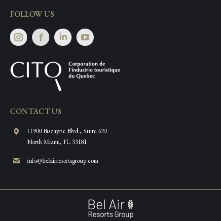
FOLLOW US
Instagram
Facebook
Linkedin
CONTACT US
11900 Biscayne Blvd., Suite 620
North Miami, FL 33181
info@belairresortsgroup.com