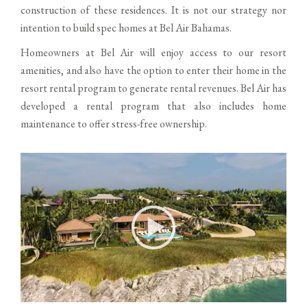
construction of these residences. It is not our strategy nor
intention to build spec homes at Bel Air Bahamas.
Homeowners at Bel Air will enjoy access to our resort
amenities, and also have the option to enter their home in the
resort rental program to generate rental revenues. Bel Air has
developed a rental program that also includes home
maintenance to offer stress-free ownership.