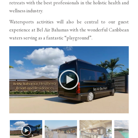
retreats with the best professionals in the holistic health and
wellness industry.
Watersports activities will also be central to our guest
experience at Bel Air Bahamas with the wonderful Caribbean
waters serving as a fantastic “playground”.