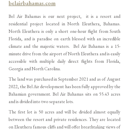
belairbahamas.com
Bel Air Bahamas is our next project, it is a resort and
residential project located in North Eleuthera, Bahamas.
North Eleuthera is only a short one-hour flight from South
Florida, and is paradise on earth blessed with an incredible
climate and the majestic waters. Bel Air Bahamas is a 15-
minute drive from the airport of North Eleuthera and is easily
accessible with multiple daily direct flights from Florida,
Georgia and North Carolina.
The land was purchased in September 2021 and as of August
2022, the Bel Air development has been fully approved by the
Bahamian government. Bel Air Bahamas sits on 55.43 acres
and is divided into two separate lots.
The first lot is 50 acres and will be divided almost equally
between the resort and private residences. They are located
on Eleuthera famous cliffs and will offer breathtaking views of